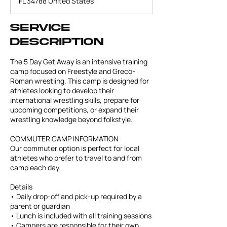
FL 34788 United States
d
Service
Description
The 5 Day Get Away is an intensive training
camp focused on Freestyle and Greco-
Roman wrestling. This camp is designed for
athletes looking to develop their
international wrestling skills, prepare for
upcoming competitions, or expand their
wrestling knowledge beyond folkstyle.
COMMUTER CAMP INFORMATION
Our commuter option is perfect for local
athletes who prefer to travel to and from
camp each day.
Details
• Daily drop-off and pick-up required by a
parent or guardian
• Lunch is included with all training sessions
• Campers are responsible for their own