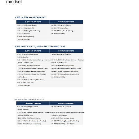
mindset