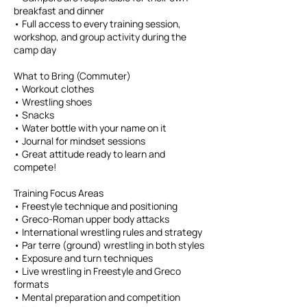
breakfast and dinner
• Full access to every training session,
workshop, and group activity during the
camp day
What to Bring (Commuter)
• Workout clothes
• Wrestling shoes
• Snacks
• Water bottle with your name on it
• Journal for mindset sessions
• Great attitude ready to learn and
compete!
Training Focus Areas
• Freestyle technique and positioning
• Greco-Roman upper body attacks
• International wrestling rules and strategy
• Par terre (ground) wrestling in both styles
• Exposure and turn techniques
• Live wrestling in Freestyle and Greco
formats
• Mental preparation and competition