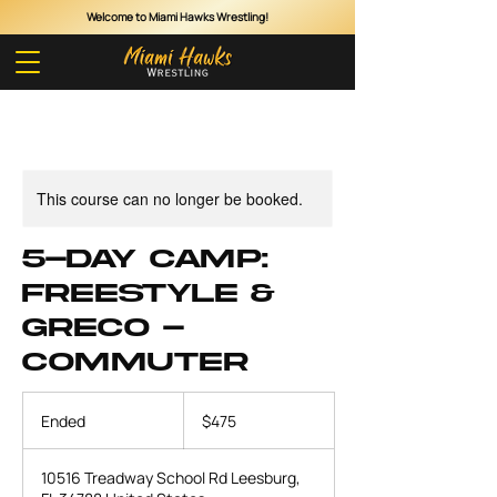
Welcome to Miami Hawks Wrestling!
Cart
This course can no longer be booked.
5-Day Camp:
Freestyle &
Greco -
Commuter
475
US
Ended
E
$475
dollars
n
d
10516 Treadway School Rd Leesburg,
e