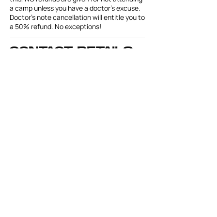
a camp unless you have a doctor's excuse.
Doctor’s note cancellation will entitle you to
a 50% refund. No exceptions!
Contact Details
Leesburg Christian Preparatory School,
10516 Treadway School Rd, Leesburg, FL
34788, USA
miamihawkswc@gmail.com