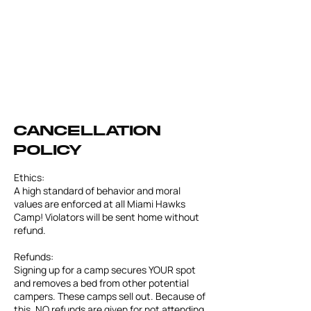
Cancellation
Policy
Ethics:
A high standard of behavior and moral
values are enforced at all Miami Hawks
Camp! Violators will be sent home without
refund.
Refunds:
Signing up for a camp secures YOUR spot
and removes a bed from other potential
campers. These camps sell out. Because of
this, NO refunds are given for not attending