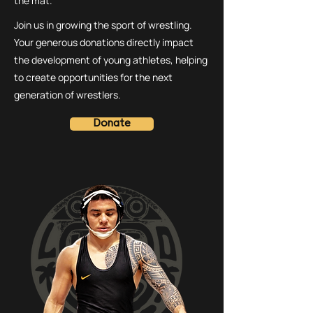
the mat.
Join us in growing the sport of wrestling.
Your generous donations directly impact
the development of young athletes, helping
to create opportunities for the next
generation of wrestlers.
Donate