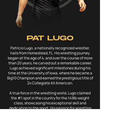
PAT LUGO
Patricio Lugo, a nationally recognized wrestler,
hails from Homestead, FL. His wrestling journey
began at the age of 4, and over the course of more
than 20 years, he carved out a remarkable career.
Lugo achieved significant milestones during his
time at the University of Iowa, where he became a
Big10 Champion and earned the prestigious title of
2x Collegiate All American.
A true force in the wrestling world, Lugo claimed
the #1 spot in the country for the 149lb weight
class, showcasing his exceptional skill and
dedication to the sport. His passion for wrestling
took him beyond U.S. borders, as he traveled the
world representing his craft in countries like
France, Egypt, Bulgaria, and Poland.
In 2023, Patricio Lugo decided to retire from
competitive wrestling, marking the end of a prolific