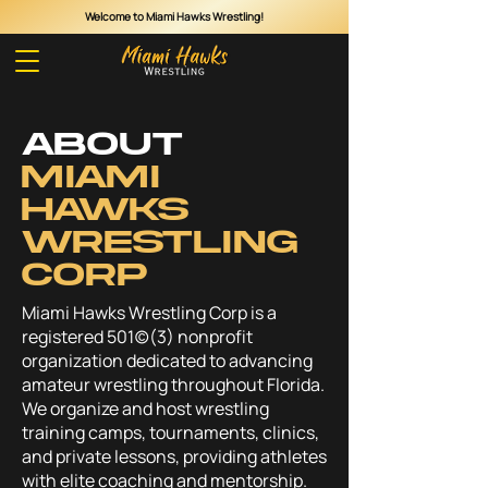
Welcome to Miami Hawks Wrestling!
Cart
ABOUT
MIAMI
HAWKS
WRESTLING
CORP
Miami Hawks Wrestling Corp is a
registered 501(c)(3) nonprofit
organization dedicated to advancing
amateur wrestling throughout Florida.
We organize and host wrestling
training camps, tournaments, clinics,
and private lessons, providing athletes
with elite coaching and mentorship.