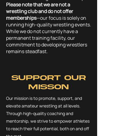
Please note that we are not a
wrestling club and do not offer
memberships
—our focus is solely on
running high-quality wrestling events.
While we do not currently have a
permanent training facility, our
commitment to developing wrestlers
remains steadfast.
Support our
Misson
Our mission is to promote, support, and
elevate amateur wrestling at all levels.
Through high-quality coaching and
mentorship, we strive to empower athletes
to reach their full potential, both on and off