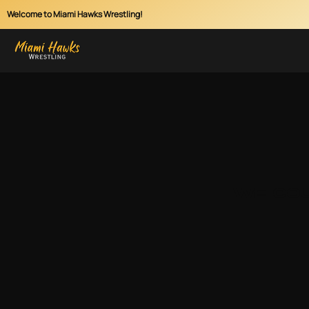
Welcome to Miami Hawks Wrestling!
We cou