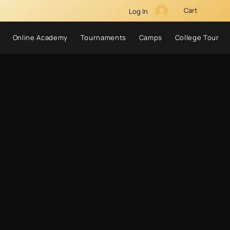
Cart
Log In
Online Academy
Tournaments
Camps
College Tour
ing for