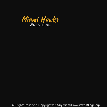
All Rights Reserved. Copyright 2025 by Miami Hawks Wrestling Corp.