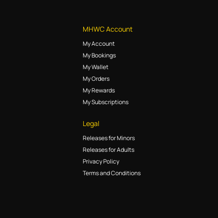
MHWC Account
My Account
My Bookings
My Wallet
My Orders
My Rewards
My Subscriptions
Legal
Releases for Minors
Releases for Adults
Privacy Policy
Terms and Conditions