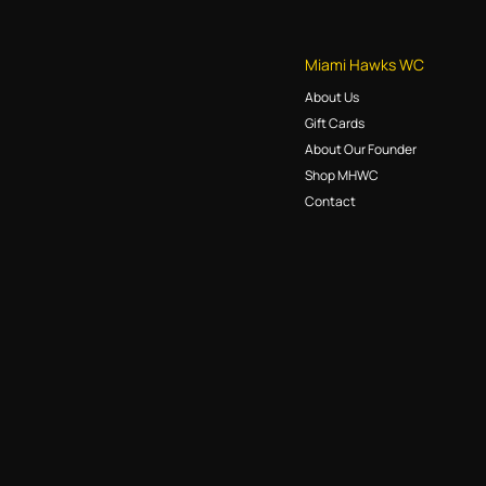
Miami Hawks WC
About Us
Gift Cards
About Our Founder
Shop MHWC
Contact