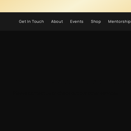
Get In Touch
About
Events
Shop
Mentorship
ldn't find what you're look
Please contact us or check out our other services