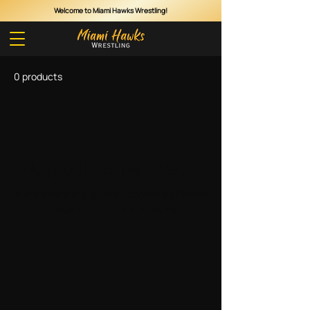
Welcome to Miami Hawks Wrestling!
Cart
0 products
No products here yet...
In the meantime, you can choose a different
category to continue shopping.