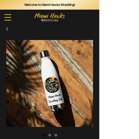
Welcome to Miami Hawks Wrestling!
Cart