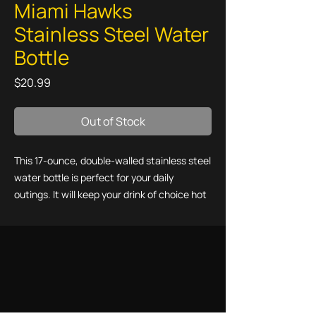
Miami Hawks
Stainless Steel Water
Bottle
Price
$20.99
Out of Stock
This 17-ounce, double-walled stainless steel 
water bottle is perfect for your daily 
outings. It will keep your drink of choice hot 
or cold for hours. It also features an odor- 
and leak-proof cap. Throw it in your car's 
cup holder on your way to work, take it with 
you on hikes, or toss it in your bag for any 
time you get thirsty.
• High-grade stainless steel