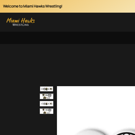
Welcome to Miami Hawks Wrestling!