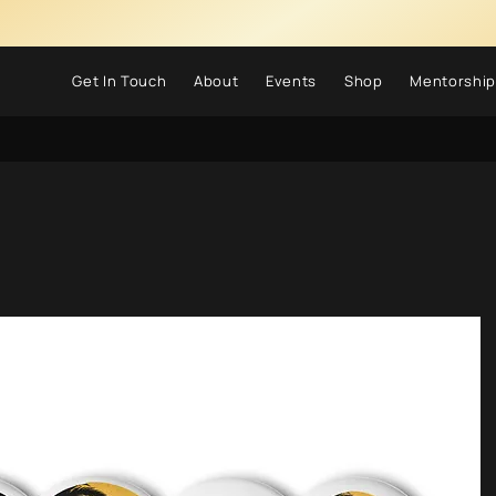
Get In Touch
About
Events
Shop
Mentorship