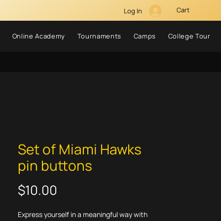
Cart
Log In
Online Academy
Tournaments
Camps
College Tour
Set of Miami Hawks
pin buttons
Price
$10.00
Express yourself in a meaningful way with 