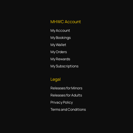
MHWC Account
My Account
My Bookings
My Wallet
My Orders
My Rewards
My Subscriptions
Legal
Releases for Minors
Releases for Adults
Privacy Policy
Terms and Conditions