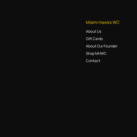
Miami Hawks WC
About Us
Gift Cards
About Our Founder
Shop MHWC
Contact