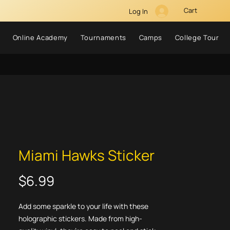
Cart
Log In
Online Academy
Tournaments
Camps
College Tour
Miami Hawks Sticker
Price
$6.99
Add some sparkle to your life with these 
holographic stickers. Made from high-