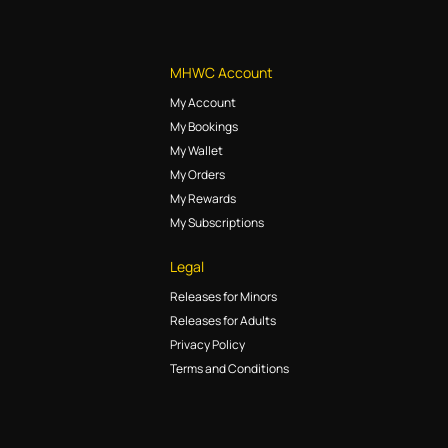
MHWC Account
My Account
My Bookings
My Wallet
My Orders
My Rewards
My Subscriptions
Legal
Releases for Minors
Releases for Adults
Privacy Policy
Terms and Conditions