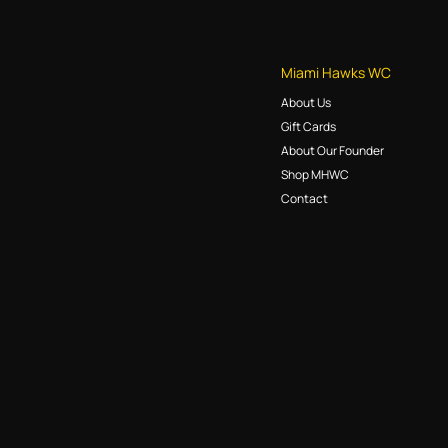
Miami Hawks WC
About Us
Gift Cards
About Our Founder
Shop MHWC
Contact