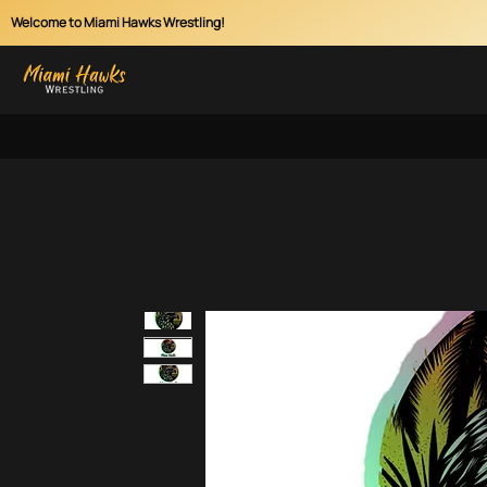
Welcome to Miami Hawks Wrestling!