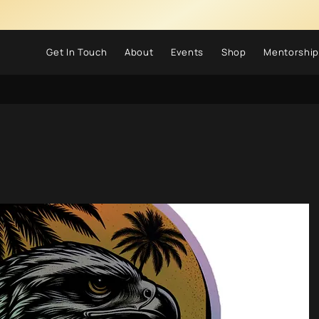
Get In Touch
About
Events
Shop
Mentorship