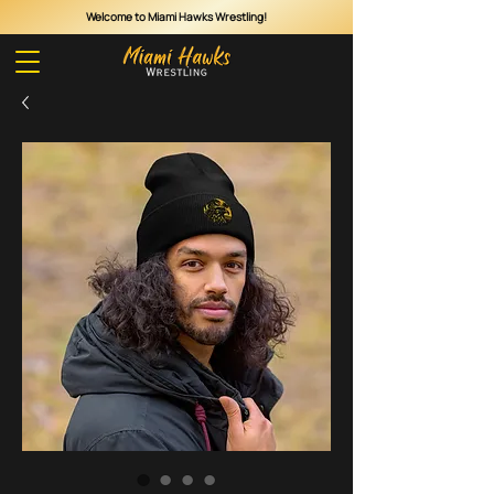
Welcome to Miami Hawks Wrestling!
Cart