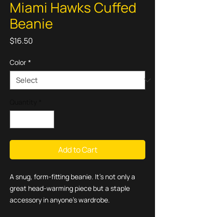
Miami Hawks Cuffed
Beanie
Price
$16.50
Color
*
Quantity
*
Add to Cart
A snug, form-fitting beanie. It's not only a 
great head-warming piece but a staple 
accessory in anyone's wardrobe.